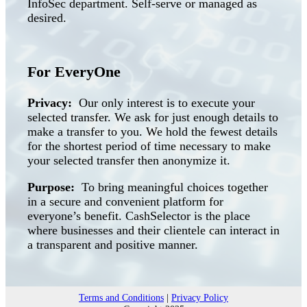
InfoSec department. Self-serve or managed as
desired.
For EveryOne
Privacy:
Our only interest is to execute your
selected transfer. We ask for just enough details to
make a transfer to you. We hold the fewest details
for the shortest period of time necessary to make
your selected transfer then anonymize it.
Purpose:
To bring meaningful choices together
in a secure and convenient platform for
everyone’s benefit. CashSelector is the place
where businesses and their clientele can interact in
a transparent and positive manner.
Terms and Conditions
|
Privacy Policy