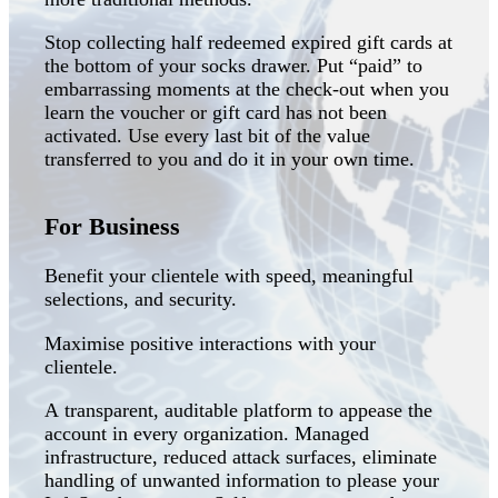
Stop collecting half redeemed expired gift cards at
the bottom of your socks drawer. Put “paid” to
embarrassing moments at the check-out when you
learn the voucher or gift card has not been
activated. Use every last bit of the value
transferred to you and do it in your own time.
For Business
Benefit your clientele with speed, meaningful
selections, and security.
Maximise positive interactions with your
clientele.
A transparent, auditable platform to appease the
account in every organization. Managed
infrastructure, reduced attack surfaces, eliminate
handling of unwanted information to please your