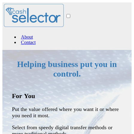
Banner here
About
Contact
Helping business put you in
control.
For You
Put the value offered where you want it or where
you need it most.
Select from speedy digital transfer methods or
more traditional methods.